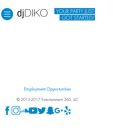
Employment Opportunities
©
2015-2017
Entertainment 360, LLC
Wedding DJ Fresno. Wedding DJ Clovis. Wedding DJ
Visalia. Wedding DJ Madera. Wedding DJ. Photo Booth.
Photo Booth in Fresno. Photo Booth in Clovis. Photo Booth
in Visalia. Photo Booth in Madera. DJ for engagement party