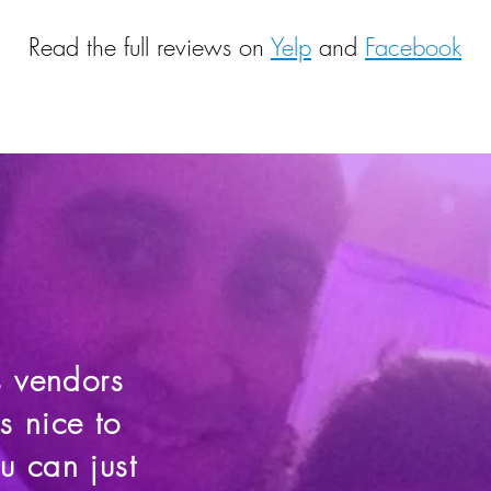
Read the full reviews on
Yelp
and
Facebook
s vendors
s nice to
 can just