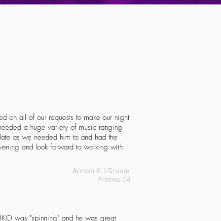
d on all of our requests to make our night
needed a huge variety of music ranging
 late as we needed him to and had the
vening and look forward to working with
Arman K. | Groom
Fresno, CA
IKO
was "spinning" and he was great