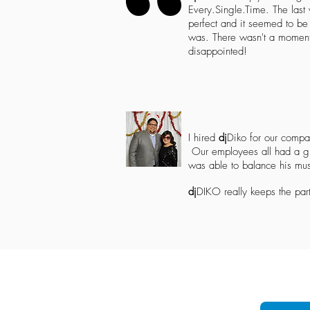
Every.Single.Time. The last
perfect and it seemed to b
was. There wasn't a moment 
disappointed!
I hired
dj
Diko for our compa
Our employees all had a gr
was able to balance his mu
dj
DIKO
really keeps the part