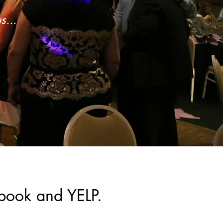
s...
book and YELP.