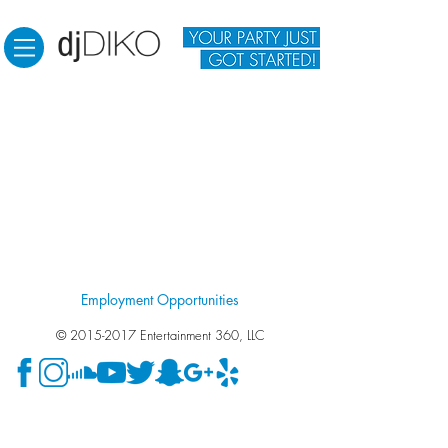
Employment Opportunities
©
2015-2017
Entertainment 360, LLC
Wedding DJ Fresno. Wedding DJ Clovis. Wedding DJ
Visalia. Wedding DJ Madera. Wedding DJ. Photo Booth.
Photo Booth in Fresno. Photo Booth in Clovis. Photo Booth
in Visalia. Photo Booth in Madera. DJ for engagement party